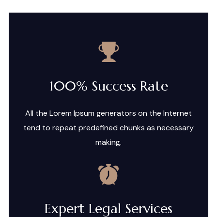
100% Success Rate
All the Lorem Ipsum generators on the Internet
tend to repeat predefined chunks as necessary
making.
Expert Legal Services