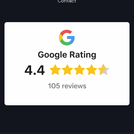
Contact