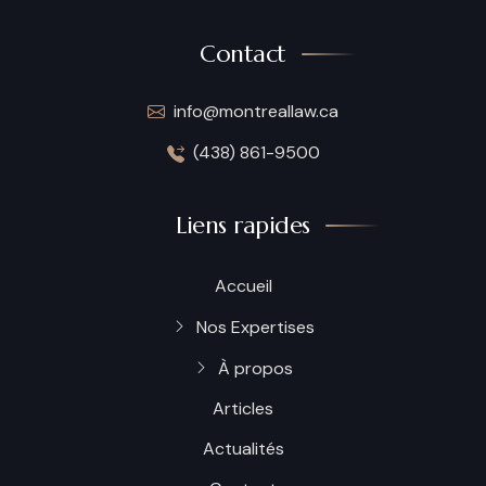
Contact
info@montreallaw.ca
(438) 861-9500
Liens rapides
Accueil
Nos Expertises
À propos
Articles
Actualités