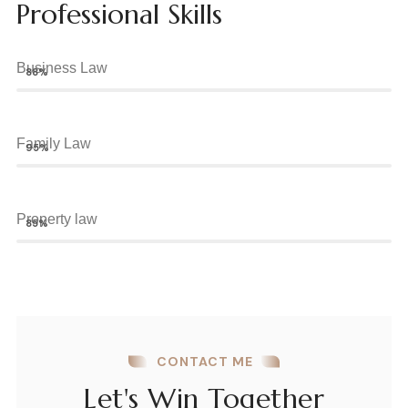
Professional Skills
Business Law
88%
Family Law
95%
Property law
85%
CONTACT ME
Let's Win Together