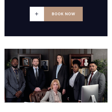
BOOK NOW