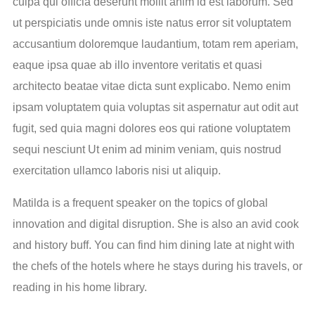
culpa qui officia deserunt mollit anim id est laborum. Sed
ut perspiciatis unde omnis iste natus error sit voluptatem
accusantium doloremque laudantium, totam rem aperiam,
eaque ipsa quae ab illo inventore veritatis et quasi
architecto beatae vitae dicta sunt explicabo. Nemo enim
ipsam voluptatem quia voluptas sit aspernatur aut odit aut
fugit, sed quia magni dolores eos qui ratione voluptatem
sequi nesciunt Ut enim ad minim veniam, quis nostrud
exercitation ullamco laboris nisi ut aliquip.
Matilda is a frequent speaker on the topics of global
innovation and digital disruption. She is also an avid cook
and history buff. You can find him dining late at night with
the chefs of the hotels where he stays during his travels, or
reading in his home library.