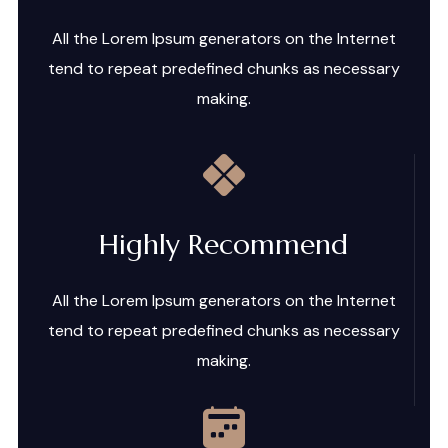
All the Lorem Ipsum generators on the Internet
tend to repeat predefined chunks as necessary
making.
Highly Recommend
All the Lorem Ipsum generators on the Internet
tend to repeat predefined chunks as necessary
making.