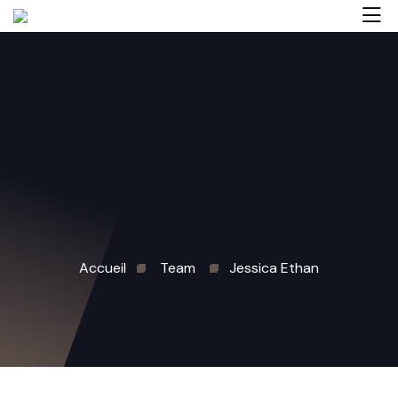
Accueil
Team
Jessica Ethan