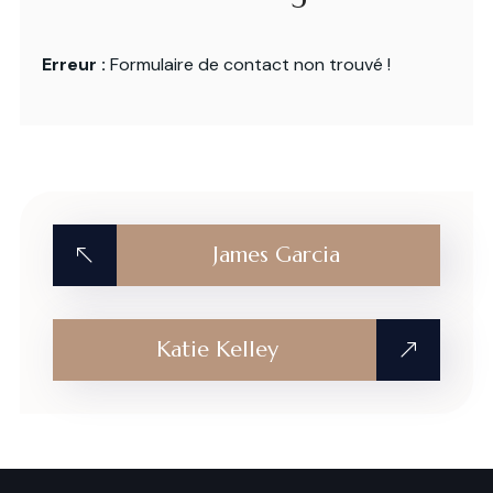
Erreur :
Formulaire de contact non trouvé !
James Garcia
Katie Kelley