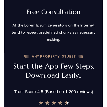
Free Consultation
All the Lorem Ipsum generators on the Internet
tend to repeat predefined chunks as necessary
making.
ANY PROPERTY ISSUES?
Start the App Few Steps,
Download Easily..
Trust Score 4.5 (Based on 1,200 reviews)
★
★
★
★
★