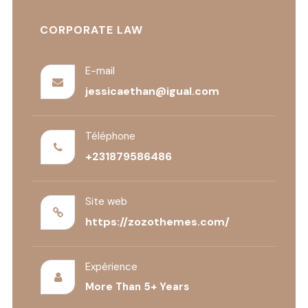
CORPORATE LAW
E-mail
jessicaethan@igual.com
Téléphone
+231879586486
Site web
https://zozothemes.com/
Expérience
More Than 5+ Years