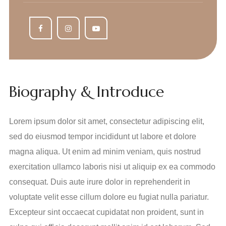
Biography & Introduce
Lorem ipsum dolor sit amet, consectetur adipiscing elit,
sed do eiusmod tempor incididunt ut labore et dolore
magna aliqua. Ut enim ad minim veniam, quis nostrud
exercitation ullamco laboris nisi ut aliquip ex ea commodo
consequat. Duis aute irure dolor in reprehenderit in
voluptate velit esse cillum dolore eu fugiat nulla pariatur.
Excepteur sint occaecat cupidatat non proident, sunt in