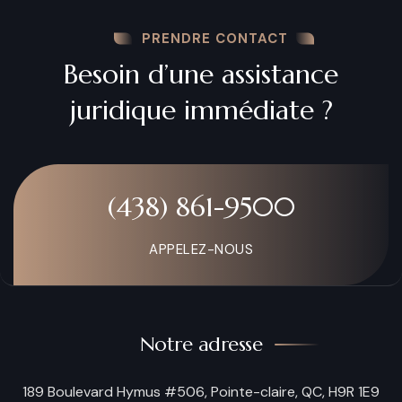
PRENDRE CONTACT
Besoin d’une assistance
juridique immédiate ?
(438) 861-9500
APPELEZ-NOUS
Notre adresse
189 Boulevard Hymus #506, Pointe-claire, QC, H9R 1E9