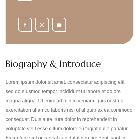
Biography & Introduce
Lorem ipsum dolor sit amet, consectetur adipiscing elit,
sed do eiusmod tempor incididunt ut labore et dolore
magna aliqua. Ut enim ad minim veniam, quis nostrud
exercitation ullamco laboris nisi ut aliquip ex ea commodo
consequat. Duis aute irure dolor in reprehenderit in
voluptate velit esse cillum dolore eu fugiat nulla pariatur.
Excepteur sint occaecat cupidatat non proident, sunt in