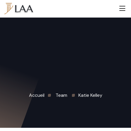
Accueil
Team
Katie Kelley