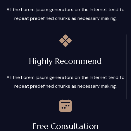
All the Lorem Ipsum generators on the Internet tend to
repeat predefined chunks as necessary making.
Highly Recommend
All the Lorem Ipsum generators on the Internet tend to
repeat predefined chunks as necessary making.
Free Consultation