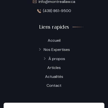
info@montreallaw.ca
(438) 861-9500
Liens rapides
Accueil
Nos Expertises
À propos
Articles
Actualités
Contact