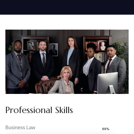
Professional Skills
Business Law
88%