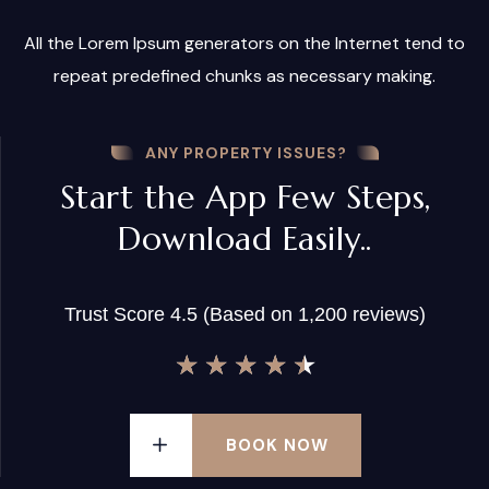
All the Lorem Ipsum generators on the Internet tend to
repeat predefined chunks as necessary making.
ANY PROPERTY ISSUES?
Start the App Few Steps,
Download Easily..
Trust Score 4.5 (Based on 1,200 reviews)
★
★
★
★
★
BOOK NOW