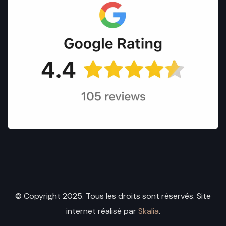
© Copyright 2025. Tous les droits sont réservés. Site
internet réalisé par
Skalia
.