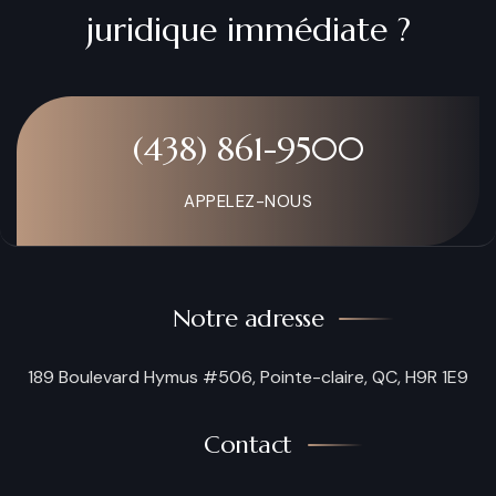
juridique immédiate ?
(438) 861-9500
APPELEZ-NOUS
Notre adresse
189 Boulevard Hymus #506, Pointe-claire, QC, H9R 1E9
Contact