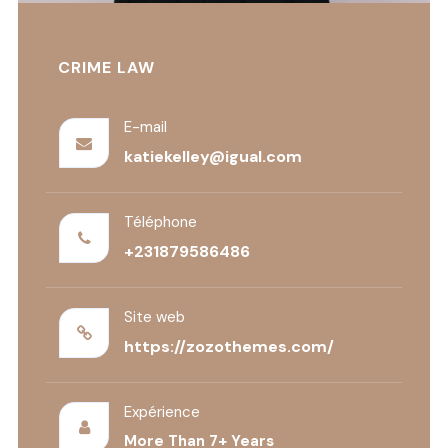
CRIME LAW
E-mail
katiekelley@igual.com
Téléphone
+231879586486
Site web
https://zozothemes.com/
Expérience
More Than 7+ Years