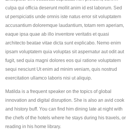
culpa qui officia deserunt mollit anim id est laborum. Sed
ut perspiciatis unde omnis iste natus error sit voluptatem
accusantium doloremque laudantium, totam rem aperiam,
eaque ipsa quae ab illo inventore veritatis et quasi
architecto beatae vitae dicta sunt explicabo. Nemo enim
ipsam voluptatem quia voluptas sit aspernatur aut odit aut
fugit, sed quia magni dolores eos qui ratione voluptatem
sequi nesciunt Ut enim ad minim veniam, quis nostrud
exercitation ullamco laboris nisi ut aliquip.
Matilda is a frequent speaker on the topics of global
innovation and digital disruption. She is also an avid cook
and history buff. You can find him dining late at night with
the chefs of the hotels where he stays during his travels, or
reading in his home library.