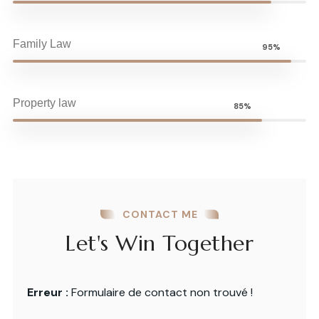
Family Law
95%
Property law
85%
CONTACT ME
Let's Win Together
Erreur :
Formulaire de contact non trouvé !