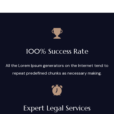
100% Success Rate
All the Lorem Ipsum generators on the Internet tend to
repeat predefined chunks as necessary making.
Expert Legal Services