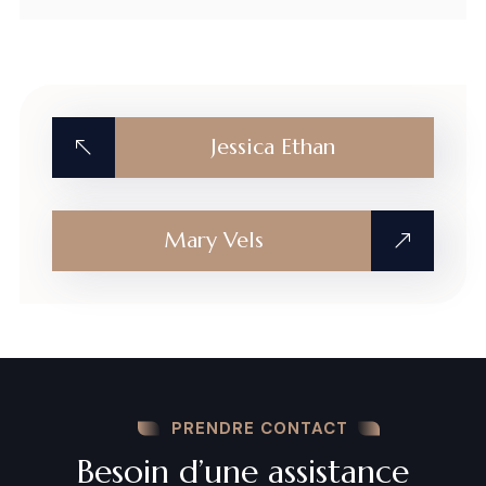
Jessica Ethan
Mary Vels
PRENDRE CONTACT
Besoin d’une assistance