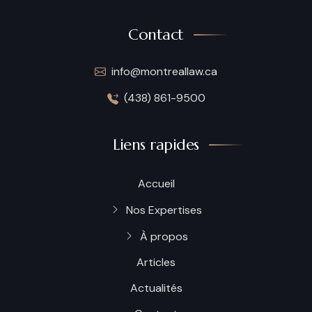
Contact
info@montreallaw.ca
(438) 861-9500
Liens rapides
Accueil
Nos Expertises
À propos
Articles
Actualités