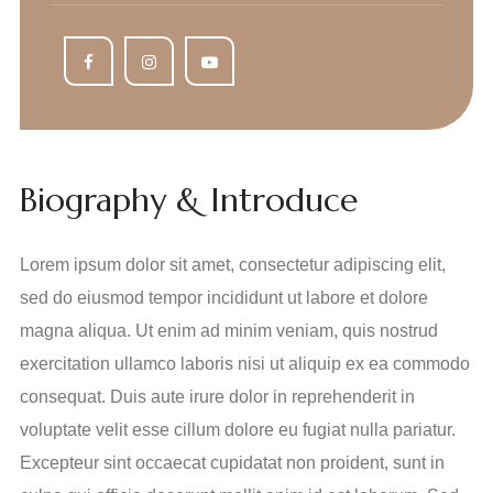
Biography & Introduce
Lorem ipsum dolor sit amet, consectetur adipiscing elit,
sed do eiusmod tempor incididunt ut labore et dolore
magna aliqua. Ut enim ad minim veniam, quis nostrud
exercitation ullamco laboris nisi ut aliquip ex ea commodo
consequat. Duis aute irure dolor in reprehenderit in
voluptate velit esse cillum dolore eu fugiat nulla pariatur.
Excepteur sint occaecat cupidatat non proident, sunt in