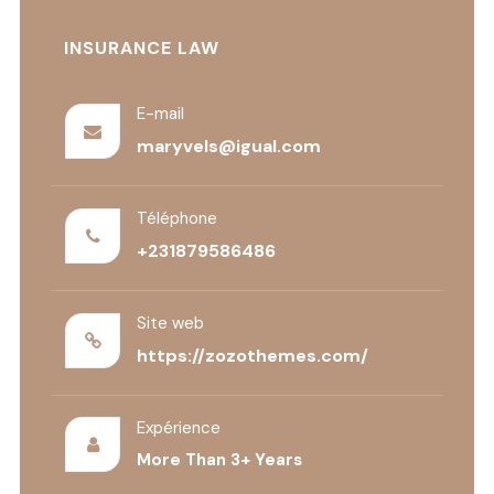
INSURANCE LAW
E-mail
maryvels@igual.com
Téléphone
+231879586486
Site web
https://zozothemes.com/
Expérience
More Than 3+ Years