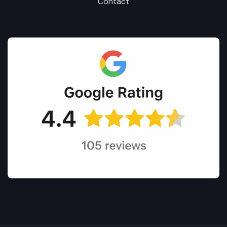
Contact