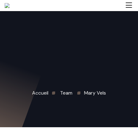
Accueil
Team
Mary Vels