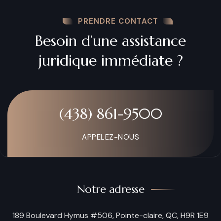
PRENDRE CONTACT
Besoin d’une assistance
juridique immédiate ?
(438) 861-9500
APPELEZ-NOUS
Notre adresse
189 Boulevard Hymus #506, Pointe-claire, QC, H9R 1E9