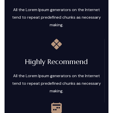
All the Lorem Ipsum generators on the Internet
tend to repeat predefined chunks as necessary
making.
Highly Recommend
All the Lorem Ipsum generators on the Internet
tend to repeat predefined chunks as necessary
making.