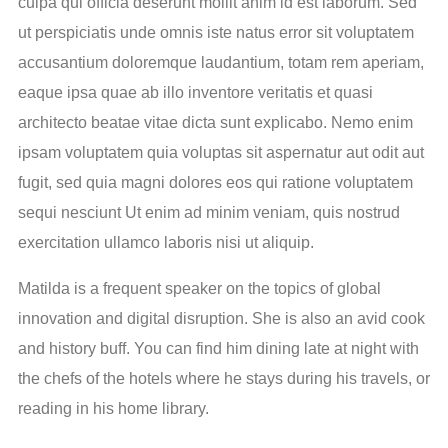
culpa qui officia deserunt mollit anim id est laborum. Sed
ut perspiciatis unde omnis iste natus error sit voluptatem
accusantium doloremque laudantium, totam rem aperiam,
eaque ipsa quae ab illo inventore veritatis et quasi
architecto beatae vitae dicta sunt explicabo. Nemo enim
ipsam voluptatem quia voluptas sit aspernatur aut odit aut
fugit, sed quia magni dolores eos qui ratione voluptatem
sequi nesciunt Ut enim ad minim veniam, quis nostrud
exercitation ullamco laboris nisi ut aliquip.
Matilda is a frequent speaker on the topics of global
innovation and digital disruption. She is also an avid cook
and history buff. You can find him dining late at night with
the chefs of the hotels where he stays during his travels, or
reading in his home library.