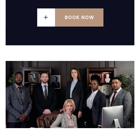
BOOK NOW