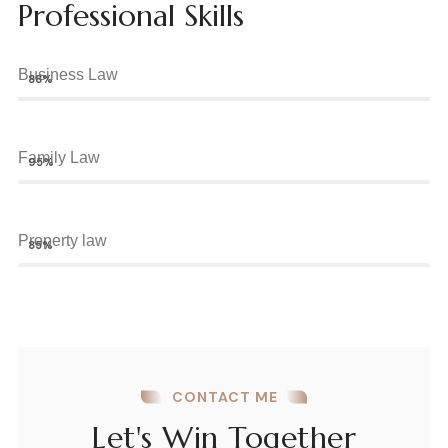
Professional Skills
Business Law
88%
Family Law
95%
Property law
85%
CONTACT ME
Let's Win Together