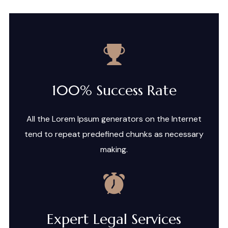
100% Success Rate
All the Lorem Ipsum generators on the Internet
tend to repeat predefined chunks as necessary
making.
Expert Legal Services