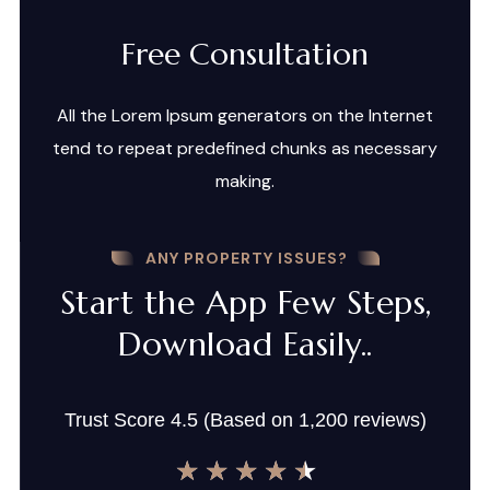
Free Consultation
All the Lorem Ipsum generators on the Internet
tend to repeat predefined chunks as necessary
making.
ANY PROPERTY ISSUES?
Start the App Few Steps,
Download Easily..
Trust Score 4.5 (Based on 1,200 reviews)
★
★
★
★
★