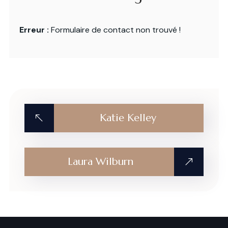
Erreur :
Formulaire de contact non trouvé !
Katie Kelley
Laura Wilburn