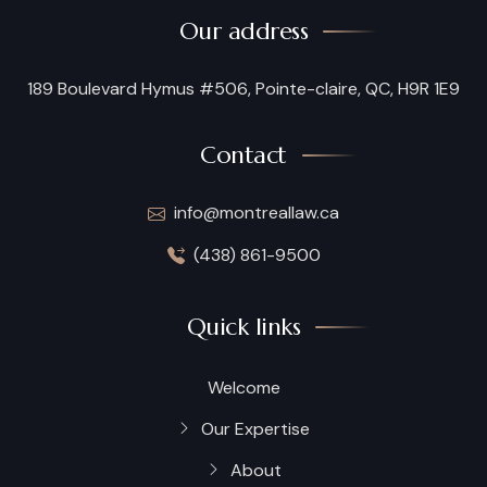
Our address
189 Boulevard Hymus #506, Pointe-claire, QC, H9R 1E9
Contact
info@montreallaw.ca
(438) 861-9500
Quick links
Welcome
Our Expertise
About