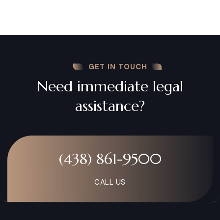
GET IN TOUCH
Need immediate legal
assistance?
(438) 861-9500
CALL US