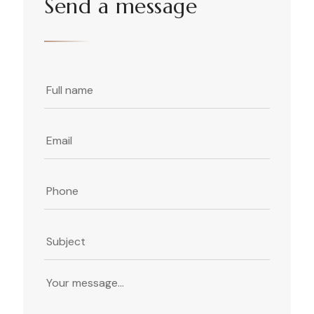
Send a message