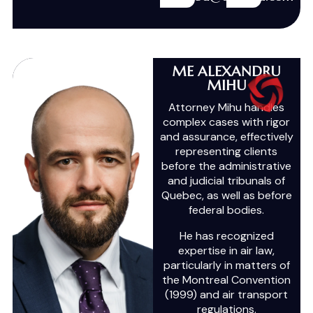
ME ALEXANDRU
MIHU
Attorney Mihu handles
complex cases with rigor
and assurance, effectively
representing clients
before the administrative
and judicial tribunals of
Quebec, as well as before
federal bodies.
He has recognized
expertise in air law,
particularly in matters of
the Montreal Convention
(1999) and air transport
regulations.