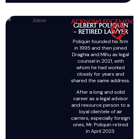
ACKNOWLEDGEMENT
GILBERT POLIQUIN
- RETIRED LAWYER
Poliquin founded his firm
in 1995 and then joined
Draghia and Mihu as legal
counsel in 2021, with
whom he had worked
closely for years and
shared the same address.
After a long and solid
career as a legal advisor
and resource person to a
loyal clientele of air
carriers, especially foreign
ones, Mr. Poliquin retired
in April 2023.