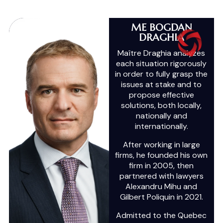
ME BOGDAN
DRAGHIA
Maître Draghia analyzes
each situation rigorously
in order to fully grasp the
issues at stake and to
propose effective
solutions, both locally,
nationally and
internationally.
After working in large
firms, he founded his own
firm in 2005, then
partnered with lawyers
Alexandru Mihu and
Gilbert Poliquin in 2021.
Admitted to the Quebec