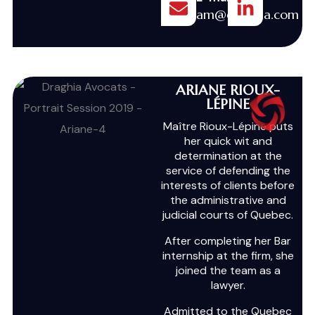
am@draghia.com
ARIANE RIOUX-
LÉPINE
Maître Rioux-Lépine puts
her quick wit and
determination at the
service of defending the
interests of clients before
the administrative and
judicial courts of Quebec.
After completing her Bar
internship at the firm, she
joined the team as a
lawyer.
Admitted to the Quebec