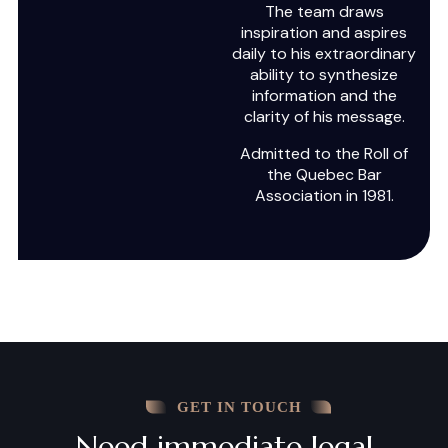
The team draws
inspiration and aspires
daily to his extraordinary
ability to synthesize
information and the
clarity of his message.
Admitted to the Roll of
the Quebec Bar
Association in 1981.
GET IN TOUCH
Need immediate legal