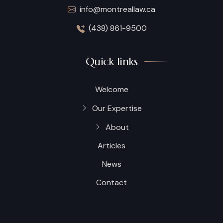
info@montreallaw.ca
(438) 861-9500
Quick links
Welcome
Our Expertise
About
Articles
News
Contact