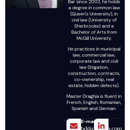
Bar since 2002, he holds
a degree in common law
(Queen's University), in
civil law (University of
Sherbrooke) and a
Bachelor of Arts from
McGill University.
He practices in municipal
law, commercial law,
corporate law and civil
law (litigation,
construction, contracts,
co-ownership, real
estate, hidden defects).
Master Draghia is fluent in
French, English, Romanian,
Spanish and German.
E-mail
bd@draghia.com