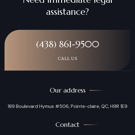
assistance?
(438) 861-9500
CALL US
Our address
189 Boulevard Hymus #506, Pointe-claire, QC, H9R 1E9
Contact