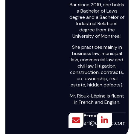
Bar since 2019, she holds
a Bachelor of Laws
degree and a Bachelor of
Industrial Relations
degree from the
University of Montreal.
She practices mainly in
business law, municipal
law, commercial law and
civil law (litigation,
construction, contracts,
co-ownership, real
estate, hidden defects).
Mr. Rioux-Lépine is fluent
in French and English.
E-mail
arl@draghia.com