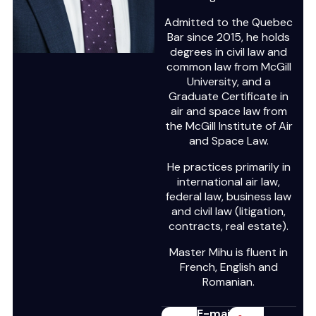
Admitted to the Quebec
Bar since 2015, he holds
degrees in civil law and
common law from McGill
University, and a
Graduate Certificate in
air and space law from
the McGill Institute of Air
and Space Law.
He practices primarily in
international air law,
federal law, business law
and civil law (litigation,
contracts, real estate).
Master Mihu is fluent in
French, English and
Romanian.
E-mail