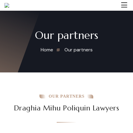
Our partners
Home
Our partners
OUR PARTNERS
Draghia Mihu Poliquin Lawyers