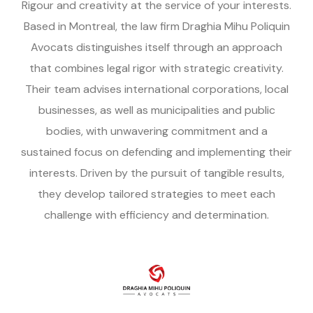
Rigour and creativity at the service of your interests.
Based in Montreal, the law firm Draghia Mihu Poliquin
Avocats distinguishes itself through an approach
that combines legal rigor with strategic creativity.
Their team advises international corporations, local
businesses, as well as municipalities and public
bodies, with unwavering commitment and a
sustained focus on defending and implementing their
interests. Driven by the pursuit of tangible results,
they develop tailored strategies to meet each
challenge with efficiency and determination.