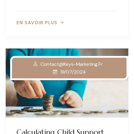
EN SAVOIR PLUS
Contact@keys-Marketing.fr
19/07/2024
Calculating Child Support