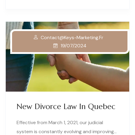
Contact@keys-Marketing.fr
19/07/2024
New Divorce Law In Quebec
Effective from March 1, 2021, our judicial
system is constantly evolving and improving…