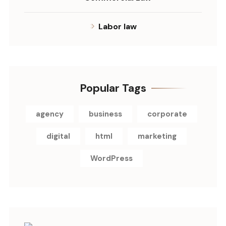
Labor law
Popular Tags
agency
business
corporate
digital
html
marketing
WordPress