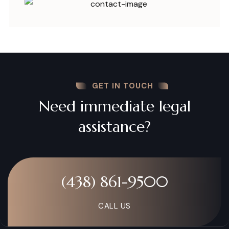
GET IN TOUCH
Need immediate legal
assistance?
(438) 861-9500
CALL US