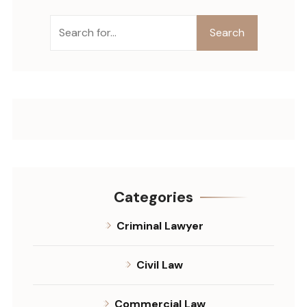
Search
Categories
Criminal Lawyer
Civil Law
Commercial Law