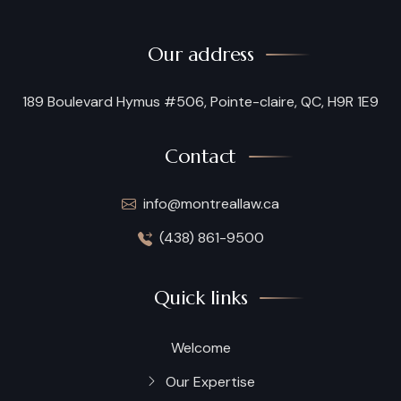
Our address
189 Boulevard Hymus #506, Pointe-claire, QC, H9R 1E9
Contact
info@montreallaw.ca
(438) 861-9500
Quick links
Welcome
Our Expertise