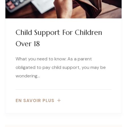
Child Support For Children
Over 18
What you need to know: As a parent
obligated to pay child support, you may be
wondering…
EN SAVOIR PLUS