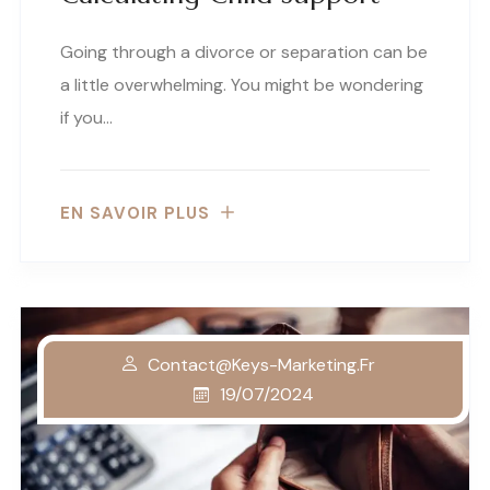
Going through a divorce or separation can be
a little overwhelming. You might be wondering
if you…
EN SAVOIR PLUS
Contact@keys-Marketing.fr
19/07/2024