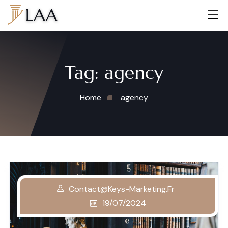
Tag:
agency
Home
agency
Contact@keys-Marketing.fr
19/07/2024