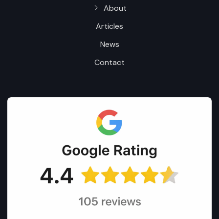
About
Articles
News
Contact