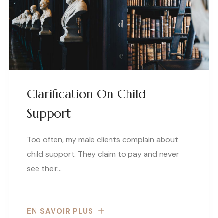
Clarification On Child
Support
Too often, my male clients complain about
child support. They claim to pay and never
see their…
EN SAVOIR PLUS