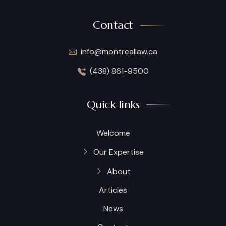
Contact
info@montreallaw.ca
(438) 861-9500
Quick links
Welcome
Our Expertise
About
Articles
News