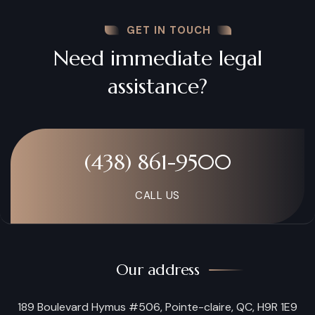
GET IN TOUCH
Need immediate legal
assistance?
(438) 861-9500
CALL US
Our address
189 Boulevard Hymus #506, Pointe-claire, QC, H9R 1E9