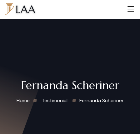
Fernanda Scheriner
Home
Testimonial
Fernanda Scheriner