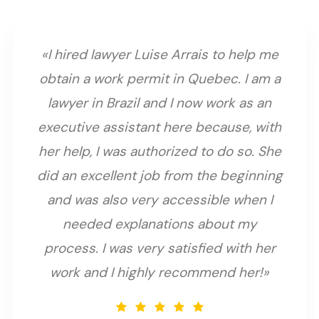
«I hired lawyer Luise Arrais to help me
obtain a work permit in Quebec. I am a
lawyer in Brazil and I now work as an
executive assistant here because, with
her help, I was authorized to do so. She
did an excellent job from the beginning
and was also very accessible when I
needed explanations about my
process. I was very satisfied with her
work and I highly recommend her!»