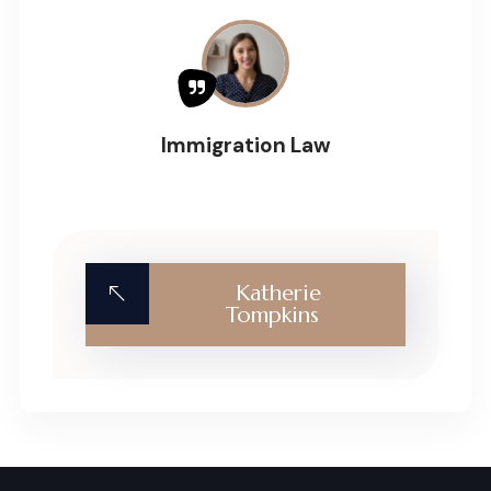
Immigration Law
Katherie
Tompkins