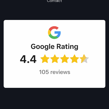
Contact